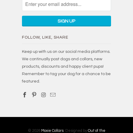
FOLLOW, LIKE, SHARE
Keep up with us on our social media platforms.
We continually post dogs and collars, new
products, discounts and happy client pups!
Remember to tag your dog for a chance to be
featured.
© 2026
Moxie Collars
. Designed by
Out of the