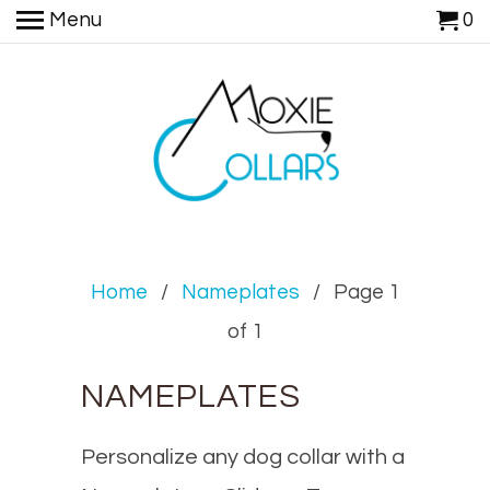
Menu
0
Home
/
Nameplates
/ Page 1
of 1
NAMEPLATES
Personalize any dog collar with a