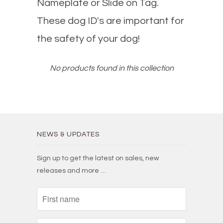
Nameplate or Slide on Tag.
These dog ID's are important for
the safety of your dog!
No products found in this collection
NEWS & UPDATES
Sign up to get the latest on sales, new
releases and more …